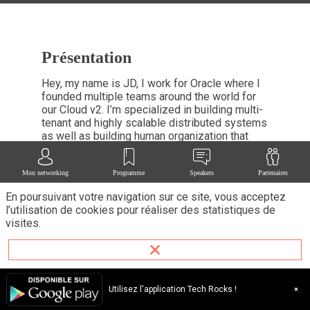
Présentation
Hey, my name is JD, I work for Oracle where I
founded multiple teams around the world for
our Cloud v2. I’m specialized in building multi-
tenant and highly scalable distributed systems
as well as building human organization that
needs to scale very quickly. I previously
worked for Amazon Web Services and
Mon networking
Programme
Speakers
Partenaires
Microsoft Windows.
En poursuivant votre navigation sur ce site, vous acceptez
l’utilisation de cookies pour réaliser des statistiques de
visites.
Ses
Utilisez l'application Tech Rocks !