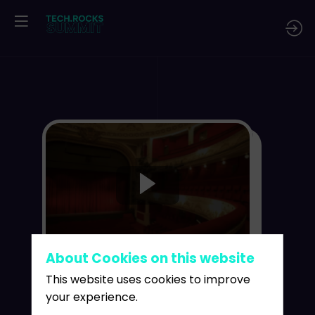
:
About Cookies on this website
This website uses cookies to improve
your experience.