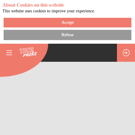
About Cookies on this website
This website uses cookies to improve your experience.
Accept
Refuse
Using
technology
to
help