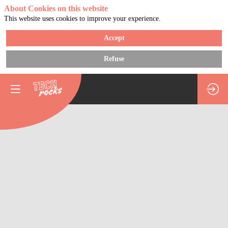
About Cookies on this website
This website uses cookies to improve your experience.
Accept
Refuse
How
do
you
structure