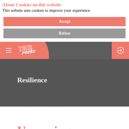
About Cookies on this website
This website uses cookies to improve your experience.
Accept
Refuse
Resilience