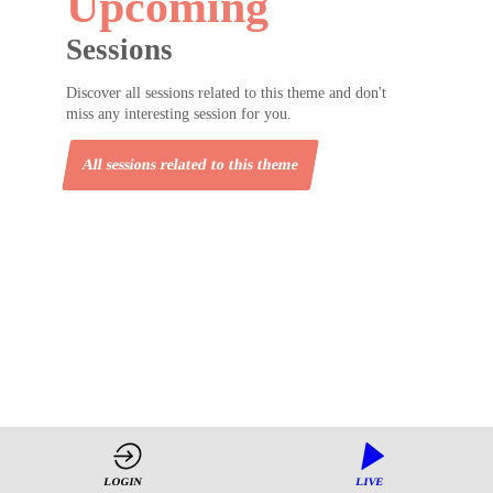
Upcoming
Sessions
Discover all sessions related to this theme and don't
miss any interesting session for you.
All sessions related to this theme
LOGIN
LIVE