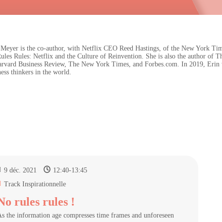
 Meyer is the co-author, with Netflix CEO Reed Hastings, of the New York Tim
ules Rules: Netflix and the Culture of Reinvention. She is also the author o
arvard Business Review, The New York Times, and Forbes.com. In 2019, Erin was
ess thinkers in the world.
9 déc. 2021
12:40
-
13:45
Track Inspirationnelle
No rules rules !
s the information age compresses time frames and unforeseen