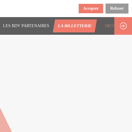
Accepter
Refuser
LES RDV PARTENAIRES
LA BILLETTERIE
FR
EN