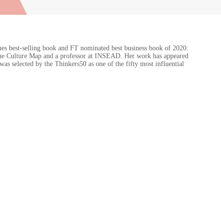
es best-selling book and FT nominated best business book of 2020:
f The Culture Map and a professor at INSEAD. Her work has appeared
 selected by the Thinkers50 as one of the fifty most influential