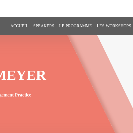
ACCUEIL
SPEAKERS
LE PROGRAMME
LES WORKSHOPS
MEYER
gement Practice