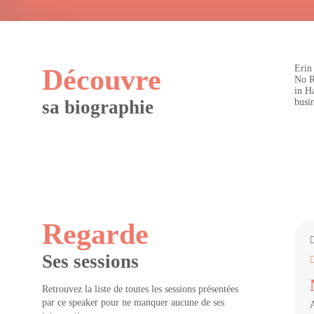
Erin
Découvre
No R
in H
sa biographie
busin
Regarde
Ses sessions
Retrouvez la liste de toutes les sessions présentées
par ce speaker pour ne manquer aucune de ses
A