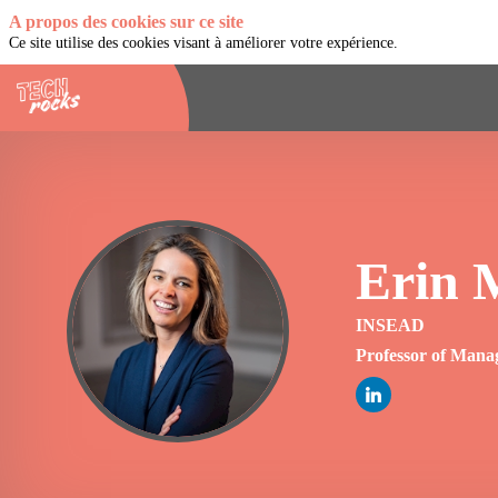
A propos des cookies sur ce site
Ce site utilise des cookies visant à améliorer votre expérience.
Erin
EM
INSEAD
Professor of Mana