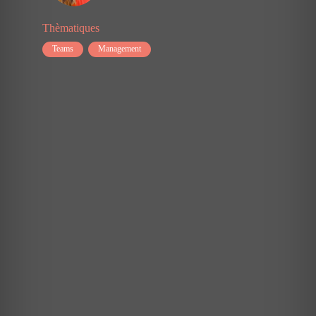
studying
the
Thèmatiques
modern
workplace
Teams
Management
and
found
that
there
are
six
core
needs
that
we
need,
beyond
the
needs
for
physical
safety,
food,
shelter,
etc.