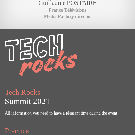
Guillaume
POSTAIRE
France Télévisions
Media Factory director
Tech.Rocks
Summit 2021
All information you need to have a pleasant time during the event.
Practical