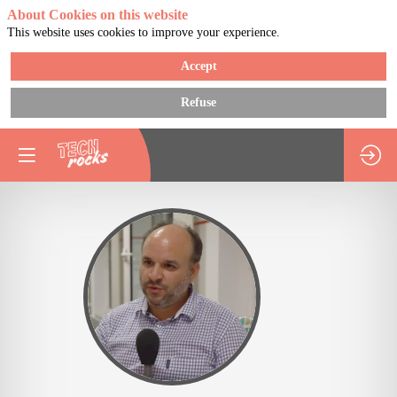
About Cookies on this website
This website uses cookies to improve your experience.
Accept
Refuse
GP