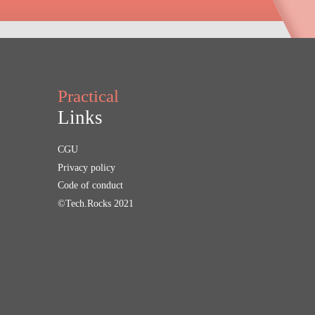
Practical
Links
CGU
Privacy policy
Code of conduct
©Tech.Rocks 2021