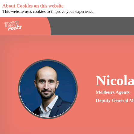
About Cookies on this website
This website uses cookies to improve your experience.
Nicola
NB
Meilleurs Agents
Deputy General M