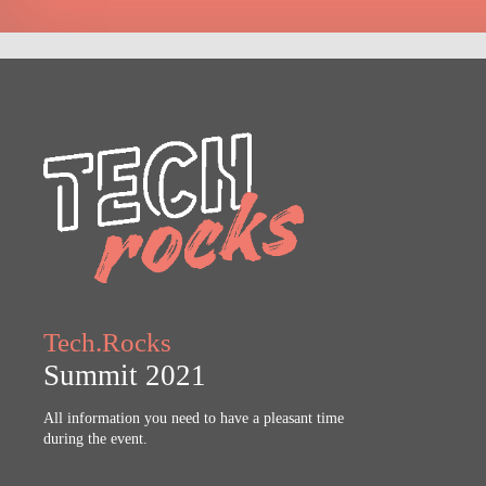
Tech.Rocks
Summit 2021
All information you need to have a pleasant time
during the event.