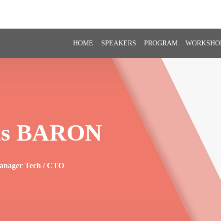
HOME
SPEAKERS
PROGRAM
WORKSHO
s
BARON
anager Tech / CTO