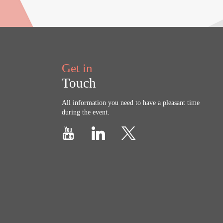
Get in
Touch
All information you need to have a pleasant time
during the event.