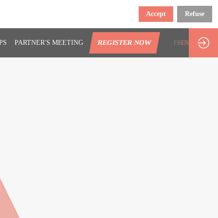
Accept
Refuse
PS
PARTNER'S MEETING
REGISTER NOW
FR
EN