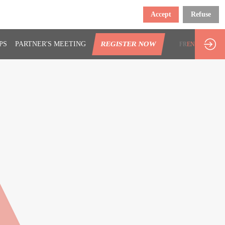
Accept
Refuse
PS
PARTNER'S MEETING
REGISTER NOW
FR
EN