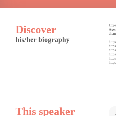
Expe
Discover
Agen
them
his/her biography
https
https
http
https
https
https
This speaker