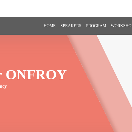
HOME
SPEAKERS
PROGRAM
WORKSHO
r
ONFROY
ency