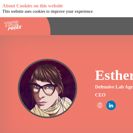
About Cookies on this website
This website uses cookies to improve your experience.
Esthe
EO
Defensive Lab Ag
CEO