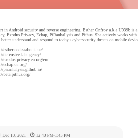
rt in Android security and reverse engineering, Esther Onfroy a.k.a U039b is a
cy, Exodus Privacy, Echap, PiRanhaLysis and Pithus. She actively works with 
 better understand and respond to today's cybersecurity threats on mobile devic
://esther.codes/about-me/
://defensive-lab.agency/
s://exodus-privacy.eu.org/en/
://echap.eu.org/
://piranhalysis.github.io/
://beta.pithus.org/
Dec 10, 2021
12:40 PM
-
1:45 PM