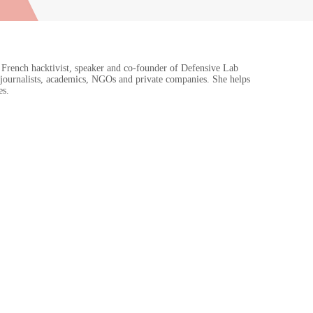
 French hacktivist, speaker and co-founder of Defensive Lab
journalists, academics, NGOs and private companies. She helps
es.