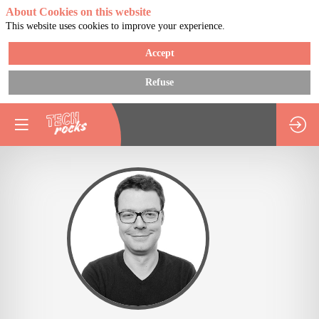
About Cookies on this website
This website uses cookies to improve your experience.
Accept
Refuse
FN