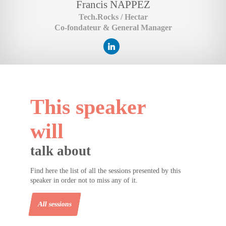
Francis
NAPPEZ
Tech.Rocks / Hectar
Co-fondateur & General Manager
This speaker
will
talk about
Find here the list of all the sessions presented by this
speaker in order not to miss any of it.
All sessions