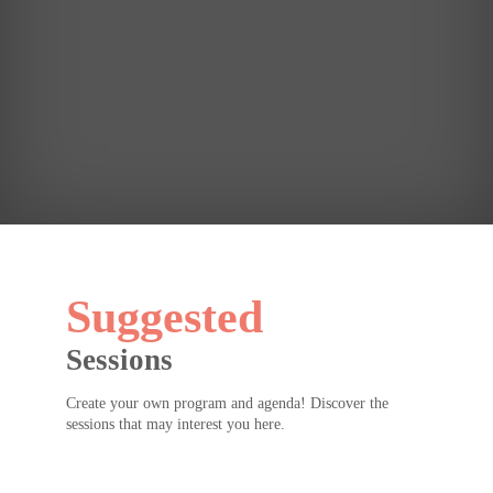
see
you
for
Erin
Meyer's
keynote
later!
Suggested
Sessions
Create your own program and agenda! Discover the
sessions that may interest you here.