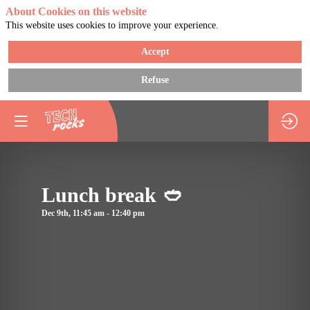
About Cookies on this website
This website uses cookies to improve your experience.
Accept
Refuse
You need to register 
log in to access this
functionality
Register now
Lunch break 🥙
Already registered? 
Descripti
in now to personaliz
Dec 9th
,
11:45 am
-
12:40 pm
Enjoy
your experience!
a
Log in
break
for
lunch
and
we'll