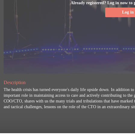
Already registered? Log in now to 
Log in
Description
The health crisis has turned everyone's daily life upside down. In addition to
important role in maintaining access to care and actively contributing to the
COO/CTO, shares with us the many trials and tribulations that have marked th
and tactical challenges, lessons on the role of the CTO in an extraordinary si