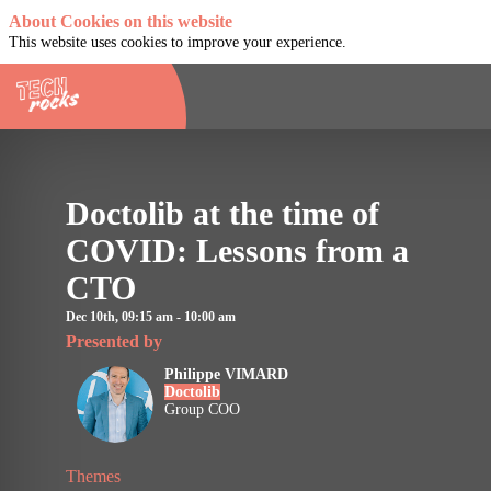
About Cookies on this website
This website uses cookies to improve your experience.
Doctolib at the time of
COVID: Lessons from a
CTO
Dec 10th
,
09:15 am
-
10:00 am
Presented by
Philippe
VIMARD
Doctolib
PV
Group COO
Themes