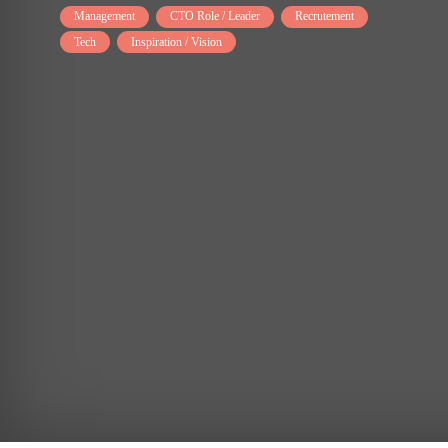
Management
CTO Role / Leader
Recrutement
Tech
Inspiration / Vision