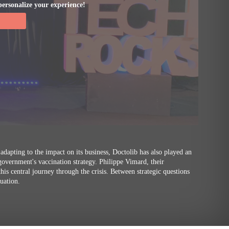
personalize your experience!
 adapting to the impact on its business, Doctolib has also played an
 government's vaccination strategy. Philippe Vimard, their
is central journey through the crisis. Between strategic questions
tuation.