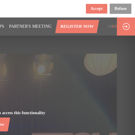
Accept
Refuse
PS
PARTNER'S MEETING
REGISTER NOW
FR
EN
 access this functionality
now