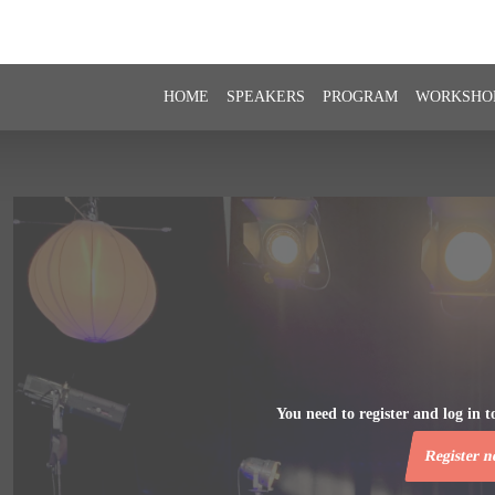
HOME
SPEAKERS
PROGRAM
WORKSHO
You need to register and log in to
Register 