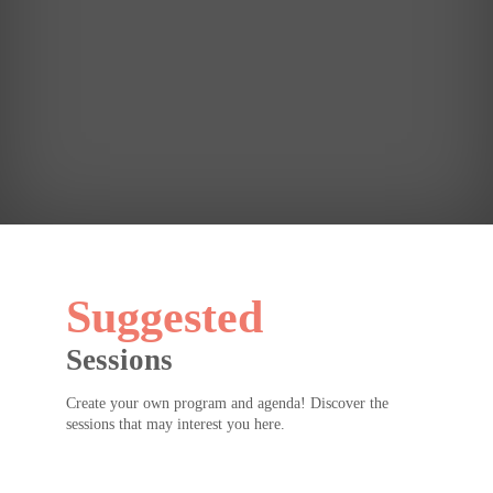
see
you
for
Erin
Meyer's
keynote
later!
Suggested
Sessions
Create your own program and agenda! Discover the
sessions that may interest you here.