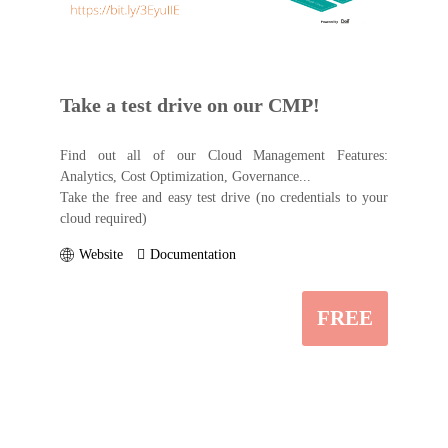
Take a test drive on our CMP!
Find out all of our Cloud Management Features:
Analytics, Cost Optimization, Governance...
Take the free and easy test drive (no credentials to your
cloud required)
Website
Documentation
FREE