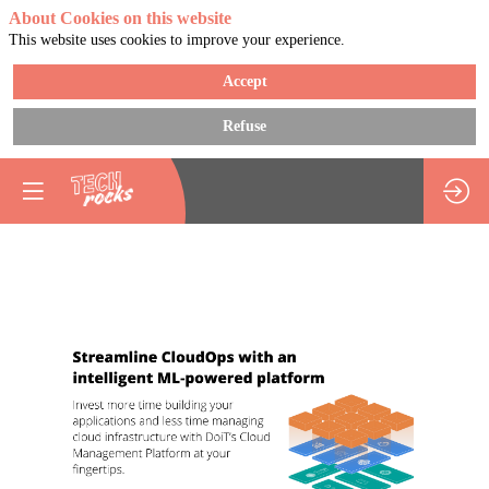
About Cookies on this website
This website uses cookies to improve your experience.
Accept
Refuse